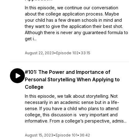
In this episode, we continue our conversation
about the college application process. Maybe
your child has a few dream schools in mind and
they want to give the application their best shot.
Although there is never any guaranteed formula to
get i...
August 22, 2023
•
Episode 102
•
33:15
#101: The Power and Importance of
Personal Storytelling When Applying to
College
In this episode, we talk about storytelling. Not
necessarily in an academic sense but in a life-
sense. If you have a child who plans to attend
college, this discussion is very important and
informative. From a college’s perspective, admis...
August 15, 2023
•
Episode 101
•
36:42