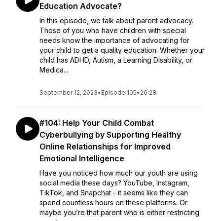
Education Advocate?
In this episode, we talk about parent advocacy.
Those of you who have children with special
needs know the importance of advocating for
your child to get a quality education. Whether your
child has ADHD, Autism, a Learning Disability, or
Medica...
September 12, 2023
•
Episode 105
•
26:28
#104: Help Your Child Combat
Cyberbullying by Supporting Healthy
Online Relationships for Improved
Emotional Intelligence
Have you noticed how much our youth are using
social media these days? YouTube, Instagram,
TikTok, and Snapchat - it seems like they can
spend countless hours on these platforms. Or
maybe you’re that parent who is either restricting