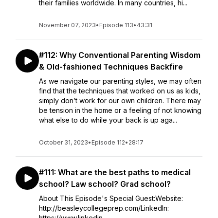
their families worldwide. In many countries, hi...
November 07, 2023
•
Episode 113
•
43:31
#112: Why Conventional Parenting Wisdom
& Old-fashioned Techniques Backfire
As we navigate our parenting styles, we may often
find that the techniques that worked on us as kids,
simply don’t work for our own children. There may
be tension in the home or a feeling of not knowing
what else to do while your back is up aga...
October 31, 2023
•
Episode 112
•
28:17
#111: What are the best paths to medical
school? Law school? Grad school?
About This Episode's Special Guest:Website:
http://beasleycollegeprep.com/LinkedIn:
https://www.linkedin...