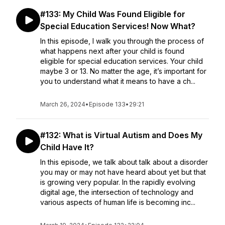
#133: My Child Was Found Eligible for
Special Education Services! Now What?
In this episode, I walk you through the process of
what happens next after your child is found
eligible for special education services. Your child
maybe 3 or 13. No matter the age, it’s important for
you to understand what it means to have a ch...
March 26, 2024
•
Episode 133
•
29:21
#132: What is Virtual Autism and Does My
Child Have It?
In this episode, we talk about talk about a disorder
you may or may not have heard about yet but that
is growing very popular. In the rapidly evolving
digital age, the intersection of technology and
various aspects of human life is becoming inc...