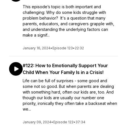
This episode’s topic is both important and
challenging: Why do some kids struggle with
problem behavior? It's a question that many
parents, educators, and caregivers grapple with,
and understanding the underlying factors can
make a signif...
January 16, 2024
•
Episode 123
•
22:32
#122: How to Emotionally Support Your
Child When Your Family Is in a Crisis!
Life can be full of surprises - some good and
some not so good. But when parents are dealing
with something hard, often our kids are, too. And
though our kids are usually our number one
priority, ironically they often take a backseat when
we...
January 09, 2024
•
Episode 122
•
37:34