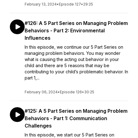
February 13, 2024
•
Episode 127
•
29:25
#126: A 5 Part Series on Managing Problem
Behaviors - Part 2: Environmental
Influences
In this episode, we continue our 5 Part Series on
managing problem behaviors. You may wonder
what is causing the acting out behavior in your
child and there are 5 reasons that may be
contributing to your child’s problematic behavior. In
part 1,...
February 06, 2024
•
Episode 126
•
30:25
#125: A 5 Part Series on Managing Problem
Behaviors - Part 1: Communication
Challenges
In this episode, we start our 5 Part Series on