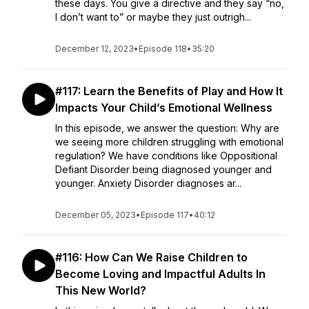
these days. You give a directive and they say “no,
I don’t want to” or maybe they just outrigh...
December 12, 2023
•
Episode 118
•
35:20
#117: Learn the Benefits of Play and How It
Impacts Your Child’s Emotional Wellness
In this episode, we answer the question: Why are
we seeing more children struggling with emotional
regulation? We have conditions like Oppositional
Defiant Disorder being diagnosed younger and
younger. Anxiety Disorder diagnoses ar...
December 05, 2023
•
Episode 117
•
40:12
#116: How Can We Raise Children to
Become Loving and Impactful Adults In
This New World?