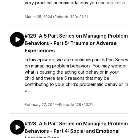
very practical accommodations you can ask for a...
March 05, 2024
•
Episode 130
•
31:21
#129: A 5 Part Series on Managing Problem
Behaviors - Part 5: Trauma or Adverse
Experiences
In this episode, we are continuing our 5 Part Series
on managing problem behaviors. You may wonder
what is causing the acting out behavior in your
child and there are 5 reasons that may be
contributing to your child’s problematic behavior. In
p...
February 27, 2024
•
Episode 129
•
23:21
#128: A 5 Part Series on Managing Problem
Behaviors - Part 4: Social and Emotional