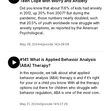
Teen Cope with Worry and Anxiety
Did you know that about 11.6% of kids had anxiety
in 2012, up 20% from 2007? But during the
pandemic, those numbers nearly doubled, such
that 20.5% of youth worldwide now struggle with
anxiety symptoms, as reported by the American
Psychological...
May 28, 2024
•
Episode 142
•
28:08
#141: What is Applied Behavior Analysis
(ABA) Therapy?
In this episode, we talk about what applied
behavior analysis (ABA) therapy is and if it’s right
for your or a child you know. With all the therapy
options out there for children who struggle with
behavior regulation, ABA is one of the most com...
May 21, 2024
•
Episode 141
•
27:29