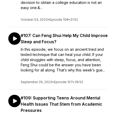
decision to obtain a college education is not an
easy one.&...
October 03, 2023
•
Episode 108
•
31:52
#107: Can Feng Shui Help My Child Improve
Sleep and Focus?
In this episode, we focus on an ancient tried and
tested technique that can heal your child. If your
child struggles with sleep, focus, and attention,
Feng Shui could be the answer you have been
looking for all along. That’s why this week’s gue...
September 26, 2023
•
Episode 107
•
36:52
#109: Supporting Teens Around Mental
Health Issues That Stem from Academic
Pressures