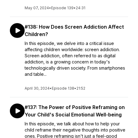
May 07, 2024
•
Episode 139
•
24:31
#138: How Does Screen Addiction Affect
Children?
In this episode, we delve into a critical issue
affecting children worldwide: screen addiction.
Screen addiction, often referred to as digital
addiction, is a growing concern in today's
technologically driven society. From smartphones
and table...
April 30, 2024
•
Episode 138
•
21:52
#137: The Power of Positive Reframing on
Your Child's Social Emotional Well-being
In this episode, we talk about how to help your
child reframe their negative thoughts into positive
ones. Positive reframing isn't just a feel-good