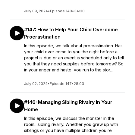
July 09, 2024
•
Episode 148
•
34:30
#147: How to Help Your Child Overcome
Procrastination
In this episode, we talk about procrastination. Has
your child ever come to you the night before a
project is due or an event is scheduled only to tell
you that they need supplies before tomorrow? So
in your anger and haste, you run to the stor...
July 02, 2024
•
Episode 147
•
28:03
#146: Managing Sibling Rivalry in Your
Home
In this episode, we discuss the monster in the
room…sibling rivalry. Whether you grew up with
siblings or you have multiple children you’re