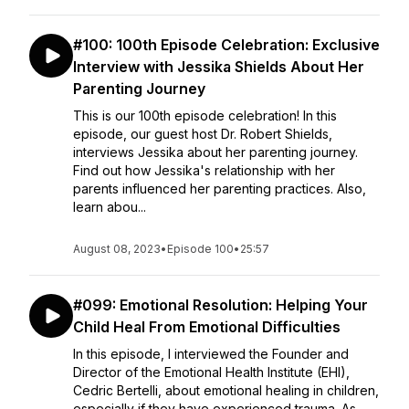
#100: 100th Episode Celebration: Exclusive
Interview with Jessika Shields About Her
Parenting Journey
This is our 100th episode celebration! In this
episode, our guest host Dr. Robert Shields,
interviews Jessika about her parenting journey.
Find out how Jessika's relationship with her
parents influenced her parenting practices. Also,
learn abou...
August 08, 2023
•
Episode 100
•
25:57
#099: Emotional Resolution: Helping Your
Child Heal From Emotional Difficulties
In this episode, I interviewed the Founder and
Director of the Emotional Health Institute (EHI),
Cedric Bertelli, about emotional healing in children,
especially if they have experienced trauma. As