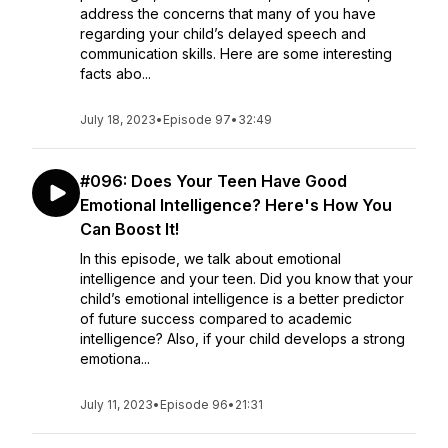
address the concerns that many of you have
regarding your child’s delayed speech and
communication skills. Here are some interesting
facts abo...
July 18, 2023
•
Episode 97
•
32:49
#096: Does Your Teen Have Good
Emotional Intelligence? Here's How You
Can Boost It!
In this episode, we talk about emotional
intelligence and your teen. Did you know that your
child’s emotional intelligence is a better predictor
of future success compared to academic
intelligence? Also, if your child develops a strong
emotiona...
July 11, 2023
•
Episode 96
•
21:31