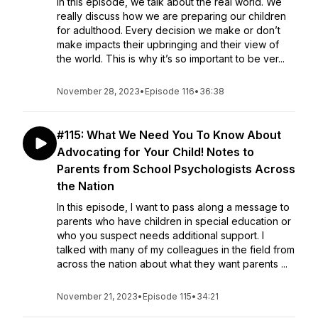
In this episode, we talk about the real world. We
really discuss how we are preparing our children
for adulthood. Every decision we make or don’t
make impacts their upbringing and their view of
the world. This is why it’s so important to be ver...
November 28, 2023
•
Episode 116
•
36:38
#115: What We Need You To Know About
Advocating for Your Child! Notes to
Parents from School Psychologists Across
the Nation
In this episode, I want to pass along a message to
parents who have children in special education or
who you suspect needs additional support. I
talked with many of my colleagues in the field from
across the nation about what they want parents ...
November 21, 2023
•
Episode 115
•
34:21