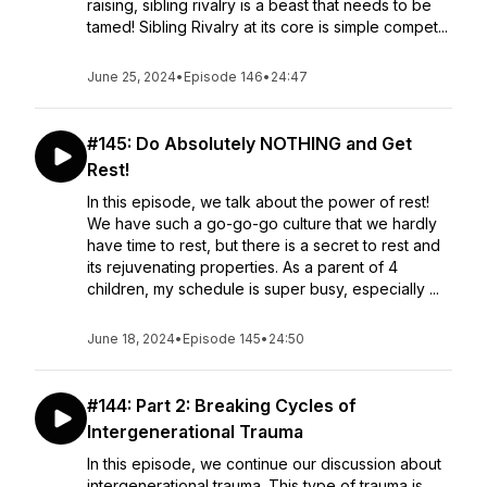
raising, sibling rivalry is a beast that needs to be
tamed! Sibling Rivalry at its core is simple compet...
June 25, 2024
•
Episode 146
•
24:47
#145: Do Absolutely NOTHING and Get
Rest!
In this episode, we talk about the power of rest!
We have such a go-go-go culture that we hardly
have time to rest, but there is a secret to rest and
its rejuvenating properties. As a parent of 4
children, my schedule is super busy, especially ...
June 18, 2024
•
Episode 145
•
24:50
#144: Part 2: Breaking Cycles of
Intergenerational Trauma
In this episode, we continue our discussion about
intergenerational trauma. This type of trauma is