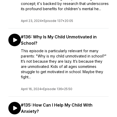
concept; it's backed by research that underscores
its profound benefits for children's mental he...
April 23, 2024
•
Episode 137
•
20:05
#136: Why Is My Child Unmotivated in
School?
This episode is particularly relevant for many
parents: "Why is my child unmotivated in school?"
It’s not because they are lazy. It’s because they
are unmotivated. Kids of all ages sometimes
struggle to get motivated in school. Maybe they
fight...
April 16, 2024
•
Episode 136
•
25:50
#135: How Can I Help My Child With
Anxiety?