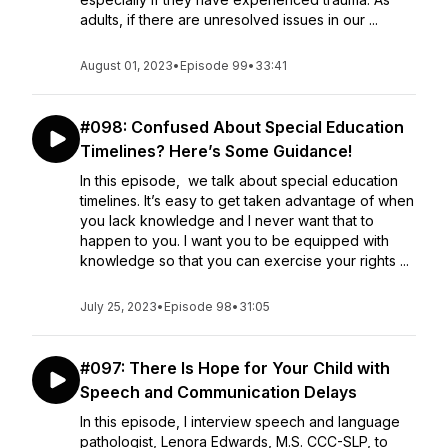
adults, if there are unresolved issues in our ...
August 01, 2023
•
Episode 99
•
33:41
#098: Confused About Special Education
Timelines? Here’s Some Guidance!
In this episode, we talk about special education
timelines. It’s easy to get taken advantage of when
you lack knowledge and I never want that to
happen to you. I want you to be equipped with
knowledge so that you can exercise your rights ...
July 25, 2023
•
Episode 98
•
31:05
#097: There Is Hope for Your Child with
Speech and Communication Delays
In this episode, I interview speech and language
pathologist, Lenora Edwards, M.S. CCC-SLP, to