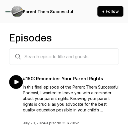
+ Follow
Parent Them Successful
Episodes
152 episodes
#150: Remember Your Parent Rights
In this final episode of the Parent Them Successful
Podcast, I wanted to leave you with a reminder
about your parent rights. Knowing your parent
rights is crucial as you advocate for the best
quality education possible in your child’s ...
July 23, 2024
•
Episode 150
•
28:52