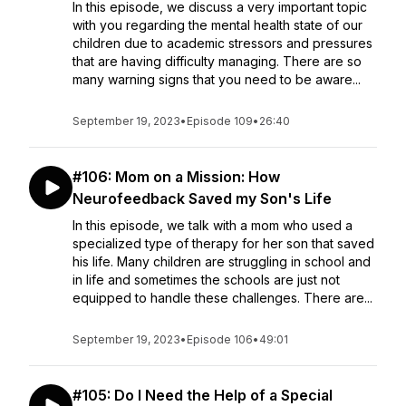
In this episode, we discuss a very important topic
with you regarding the mental health state of our
children due to academic stressors and pressures
that are having difficulty managing. There are so
many warning signs that you need to be aware...
September 19, 2023
•
Episode 109
•
26:40
#106: Mom on a Mission: How
Neurofeedback Saved my Son's Life
In this episode, we talk with a mom who used a
specialized type of therapy for her son that saved
his life. Many children are struggling in school and
in life and sometimes the schools are just not
equipped to handle these challenges. There are...
September 19, 2023
•
Episode 106
•
49:01
#105: Do I Need the Help of a Special