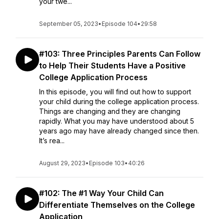
your twe...
September 05, 2023
•
Episode 104
•
29:58
#103: Three Principles Parents Can Follow
to Help Their Students Have a Positive
College Application Process
In this episode, you will find out how to support
your child during the college application process.
Things are changing and they are changing
rapidly. What you may have understood about 5
years ago may have already changed since then.
It’s rea...
August 29, 2023
•
Episode 103
•
40:26
#102: The #1 Way Your Child Can
Differentiate Themselves on the College
Application