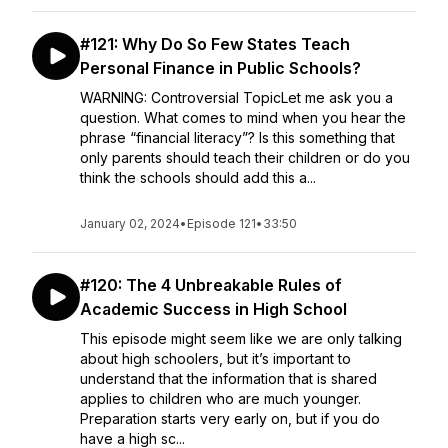
#121: Why Do So Few States Teach
Personal Finance in Public Schools?
WARNING: Controversial TopicLet me ask you a
question. What comes to mind when you hear the
phrase “financial literacy”? Is this something that
only parents should teach their children or do you
think the schools should add this a...
January 02, 2024
•
Episode 121
•
33:50
#120: The 4 Unbreakable Rules of
Academic Success in High School
This episode might seem like we are only talking
about high schoolers, but it’s important to
understand that the information that is shared
applies to children who are much younger.
Preparation starts very early on, but if you do
have a high sc...