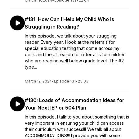
March 19, 2024
•
Episode 132
•
22:04
#131: How Can I Help My Child Who Is
Struggling in Reading?
In this episode, we talk about your struggling
reader. Every year, I look at the referrals for
special education testing that come across my
desk and the #1 reason for referral is for children
who are reading well below grade level. The #2
type...
March 12, 2024
•
Episode 131
•
23:03
#130: Loads of Accommodation Ideas for
Your Next IEP or 504 Plan
In this episode, I talk to you about something that is
very important in ensuring your child can access
their curriculum with success!!! We talk all about
ACCOMMODATIONS!!! I provide you with some