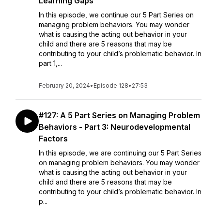
Learning Gaps
In this episode, we continue our 5 Part Series on
managing problem behaviors. You may wonder
what is causing the acting out behavior in your
child and there are 5 reasons that may be
contributing to your child’s problematic behavior. In
part 1,...
February 20, 2024
•
Episode 128
•
27:53
#127: A 5 Part Series on Managing Problem
Behaviors - Part 3: Neurodevelopmental
Factors
In this episode, we are continuing our 5 Part Series
on managing problem behaviors. You may wonder
what is causing the acting out behavior in your
child and there are 5 reasons that may be
contributing to your child’s problematic behavior. In
p...