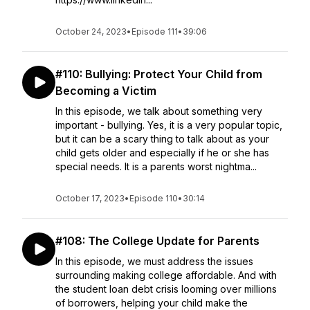
October 24, 2023
•
Episode 111
•
39:06
#110: Bullying: Protect Your Child from
Becoming a Victim
In this episode, we talk about something very
important - bullying. Yes, it is a very popular topic,
but it can be a scary thing to talk about as your
child gets older and especially if he or she has
special needs. It is a parents worst nightma...
October 17, 2023
•
Episode 110
•
30:14
#108: The College Update for Parents
In this episode, we must address the issues
surrounding making college affordable. And with
the student loan debt crisis looming over millions
of borrowers, helping your child make the