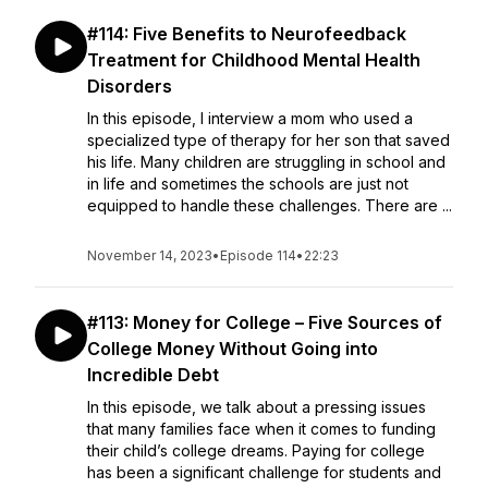
#114: Five Benefits to Neurofeedback
Treatment for Childhood Mental Health
Disorders
In this episode, I interview a mom who used a
specialized type of therapy for her son that saved
his life. Many children are struggling in school and
in life and sometimes the schools are just not
equipped to handle these challenges. There are ...
November 14, 2023
•
Episode 114
•
22:23
#113: Money for College – Five Sources of
College Money Without Going into
Incredible Debt
In this episode, we talk about a pressing issues
that many families face when it comes to funding
their child’s college dreams. Paying for college
has been a significant challenge for students and