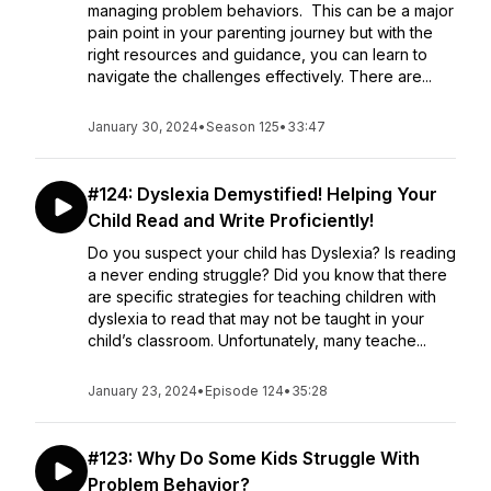
managing problem behaviors. This can be a major
pain point in your parenting journey but with the
right resources and guidance, you can learn to
navigate the challenges effectively. There are...
January 30, 2024
•
Season 125
•
33:47
#124: Dyslexia Demystified! Helping Your
Child Read and Write Proficiently!
Do you suspect your child has Dyslexia? Is reading
a never ending struggle? Did you know that there
are specific strategies for teaching children with
dyslexia to read that may not be taught in your
child’s classroom. Unfortunately, many teache...
January 23, 2024
•
Episode 124
•
35:28
#123: Why Do Some Kids Struggle With
Problem Behavior?