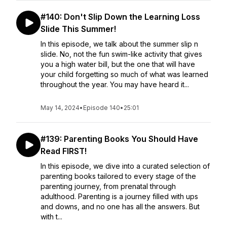
#140: Don't Slip Down the Learning Loss
Slide This Summer!
In this episode, we talk about the summer slip n
slide. No, not the fun swim-like activity that gives
you a high water bill, but the one that will have
your child forgetting so much of what was learned
throughout the year. You may have heard it...
May 14, 2024
•
Episode 140
•
25:01
#139: Parenting Books You Should Have
Read FIRST!
In this episode, we dive into a curated selection of
parenting books tailored to every stage of the
parenting journey, from prenatal through
adulthood. Parenting is a journey filled with ups
and downs, and no one has all the answers. But
with t...