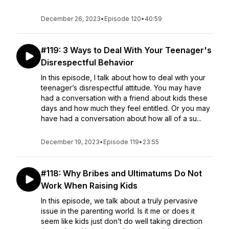
December 26, 2023
•
Episode 120
•
40:59
#119: 3 Ways to Deal With Your Teenager's
Disrespectful Behavior
In this episode, I talk about how to deal with your
teenager’s disrespectful attitude. You may have
had a conversation with a friend about kids these
days and how much they feel entitled. Or you may
have had a conversation about how all of a su...
December 19, 2023
•
Episode 119
•
23:55
#118: Why Bribes and Ultimatums Do Not
Work When Raising Kids
In this episode, we talk about a truly pervasive
issue in the parenting world. Is it me or does it
seem like kids just don’t do well taking direction