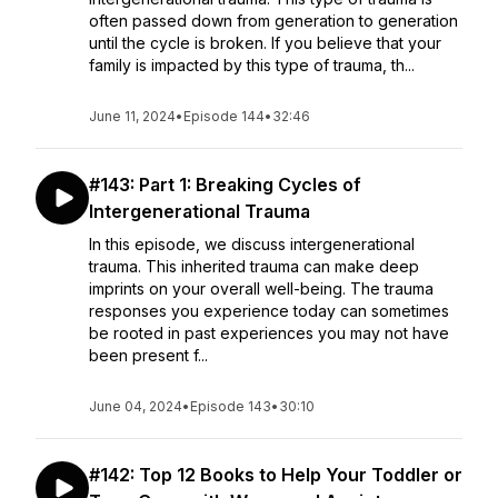
often passed down from generation to generation
until the cycle is broken. If you believe that your
family is impacted by this type of trauma, th...
June 11, 2024
•
Episode 144
•
32:46
#143: Part 1: Breaking Cycles of
Intergenerational Trauma
In this episode, we discuss intergenerational
trauma. This inherited trauma can make deep
imprints on your overall well-being. The trauma
responses you experience today can sometimes
be rooted in past experiences you may not have
been present f...
June 04, 2024
•
Episode 143
•
30:10
#142: Top 12 Books to Help Your Toddler or