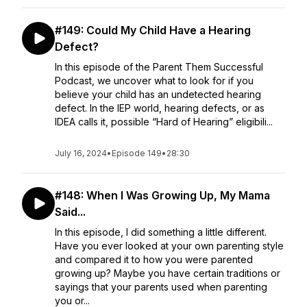
#149: Could My Child Have a Hearing
Defect?
In this episode of the Parent Them Successful
Podcast, we uncover what to look for if you
believe your child has an undetected hearing
defect. In the IEP world, hearing defects, or as
IDEA calls it, possible “Hard of Hearing” eligibili...
July 16, 2024
•
Episode 149
•
28:30
#148: When I Was Growing Up, My Mama
Said...
In this episode, I did something a little different.
Have you ever looked at your own parenting style
and compared it to how you were parented
growing up? Maybe you have certain traditions or
sayings that your parents used when parenting
you or...