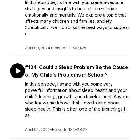
In this episode, I share with you some awesome
strategies and insights to help children thrive
emotionally and mentally. We explore a topic that
affects many children and families: anxiety.
Specifically, we'll discuss the best ways to support
c...
April 09, 2024
•
Episode 135
•
21:25
#134: Could a Sleep Problem Be the Cause
of My Child’s Problems in School?
In this episode, I share with you some very
powerful information about sleep health and your
child’s learning, growth, and development. Anyone
who knows me knows that I love talking about
sleep health. This is often one of the first things I
as...
April 02, 2024
•
Episode 134
•
28:27